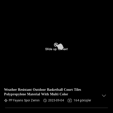
Weather Resistant Outdoor Basketball Court Tiles
Polypropylene Material With Multi Color
PP Fayans Spor Zemin
2023-09-04
164 görüşler